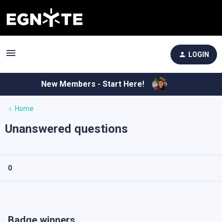
LOGIN
New Members - Start Here!
Home
Unanswered questions
0
Badge winners