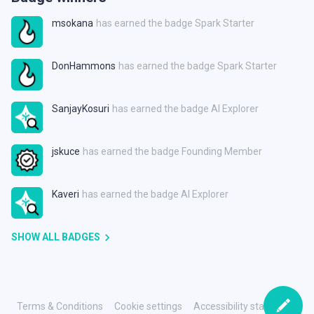
msokana
has earned the badge Spark Starter
DonHammons
has earned the badge Spark Starter
SanjayKosuri
has earned the badge AI Explorer
jskuce
has earned the badge Founding Member
Kaveri
has earned the badge AI Explorer
SHOW ALL BADGES
Terms & Conditions
Cookie settings
Accessibility statement