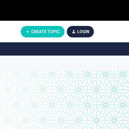
CREATE TOPIC
LOGIN