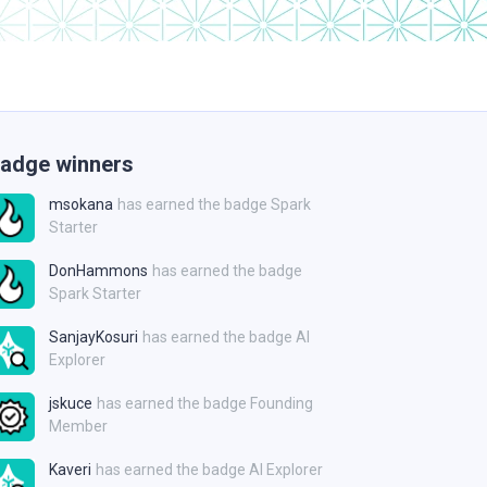
adge winners
msokana
has earned the badge Spark
Starter
DonHammons
has earned the badge
Spark Starter
SanjayKosuri
has earned the badge AI
Explorer
jskuce
has earned the badge Founding
Member
Kaveri
has earned the badge AI Explorer