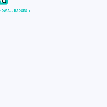
HOW ALL BADGES