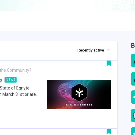
B
Recently active
 the Community?
p
NEWS
State of Egnyte:
n March 31st or are
verything we covered
ing.Vision and AI
, opened with a look
ow the platform has
ing into a connected
gence, and