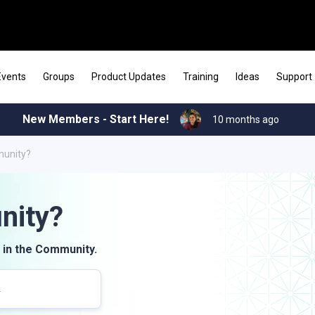
Events
Groups
Product Updates
Training
Ideas
Support
New Members - Start Here!
10 months ago
munity?
nity?
 in the Community.