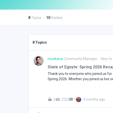
8
Topics
10
Replies
8 Topics
msokana
Community Manager
New to
State of Egnyte: Spring 2026 Reca
Thank you to everyone who joined us for 
Spring 2026. Whether you joined us live o
catching up now, here's a full recap of e
as well as a link to the full session record
MaturityRajesh Ram, Chief Growth Officer
2322
1
4 months ago
2
at where Egnyte is headed in 2026 and h
evolved from its roots in secure file shar
workplace spanning collaboration, intelli