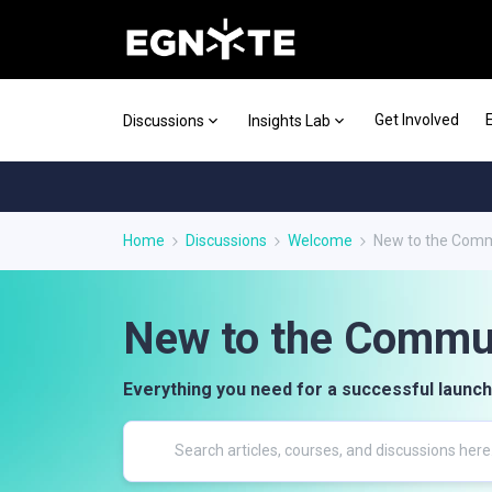
Get Involved
Discussions
Insights Lab
Home
Discussions
Welcome
New to the Com
New to the Commu
Everything you need for a successful launch