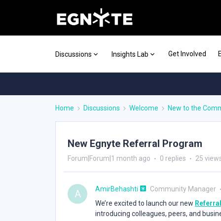
Get Involved
Discussions
Insights Lab
Home
Discussions
Welcome
New to the Com
New Egnyte Referral Program
Forum|Forum|1 month ago
0 replies
25 view
AmirBehashti
Community Manager
A
We’re excited to launch our new
Referra
introducing colleagues, peers, and busin