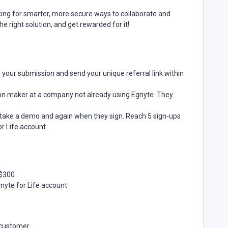
king for smarter, more secure ways to collaborate and
 right solution, and get rewarded for it!
w your submission and send your unique referral link within
sion maker at a company not already using Egnyte. They
take a demo and again when they sign. Reach 5 sign-ups
r Life account.
–$300
gnyte for Life account
e customer