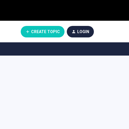
CREATE TOPIC
LOGIN