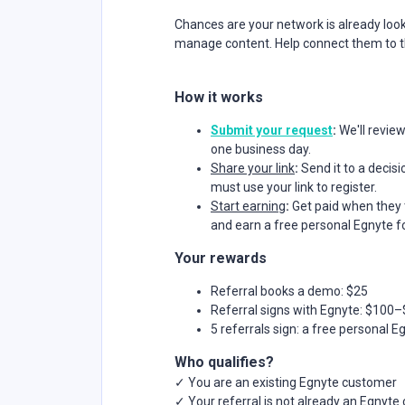
Chances are your network is already loo
manage content. Help connect them to the
How it works
Submit your request
:
We'll revie
one business day.
Share your link
:
Send it to a deci
must use your link to register.
Start earning
:
Get paid when they 
and earn a free personal Egnyte fo
Your rewards
Referral books a demo: $25
Referral signs with Egnyte: $100
5 referrals sign: a free personal E
Who qualifies?
✓ You are an existing Egnyte customer
✓ Your referral is not already an Egnyt