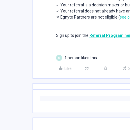
✓ Your referral is a decision maker or b
✓ Your referral does not already have a
✕ Egnyte Partners are not eligible (
see o
Sign up to join the
Referral Program he
1 person likes this
N
Like