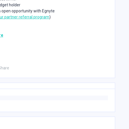
udget holder
n open opportunity with Egnyte
ur partner referral program
)
re
Share