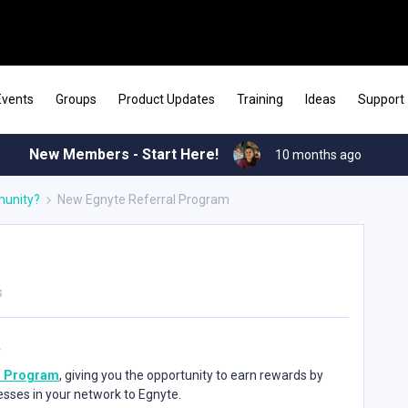
Events
Groups
Product Updates
Training
Ideas
Support
New Members - Start Here!
10 months ago
munity?
New Egnyte Referral Program
s
l Program
, giving you the opportunity to earn rewards by
esses in your network to Egnyte.