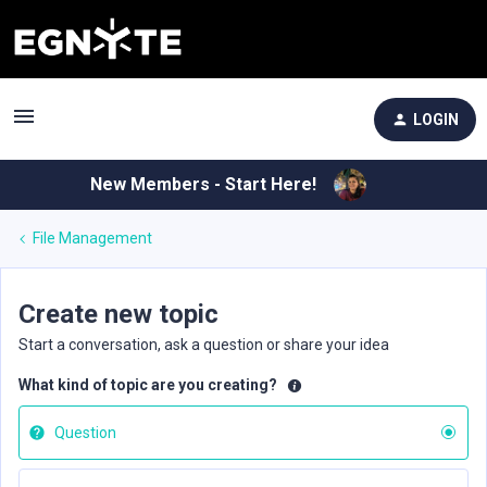
LOGIN
New Members - Start Here!
File Management
Create new topic
Start a conversation, ask a question or share your idea
What kind of topic are you creating?
Question