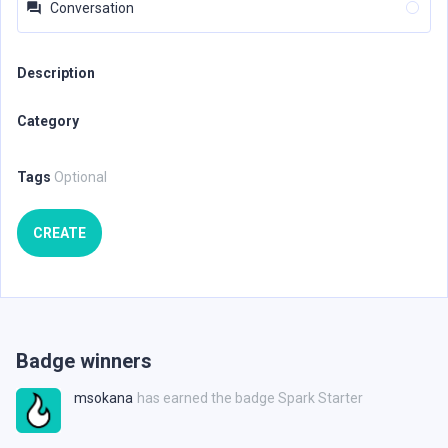
Conversation
Description
Category
Tags
Optional
CREATE
Badge winners
msokana
has earned the badge Spark Starter